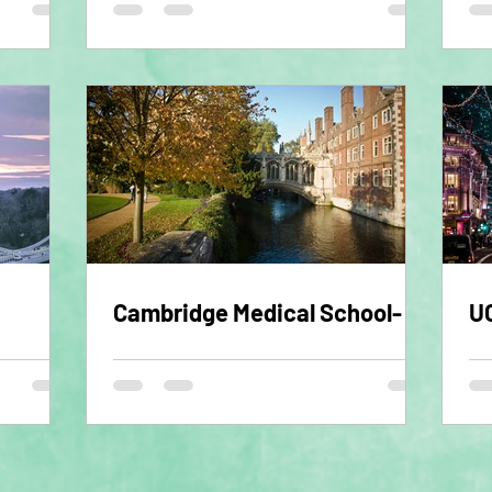
Cambridge Medical School- 1
UC