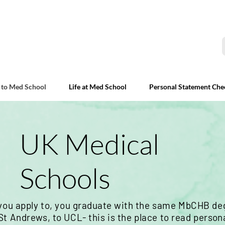
 to Med School
Life at Med School
Personal Statement Che
UK Medical
Schools
you apply to, you
graduate
with the same MbCHB deg
t Andrews, to UCL- this is the place to read
person