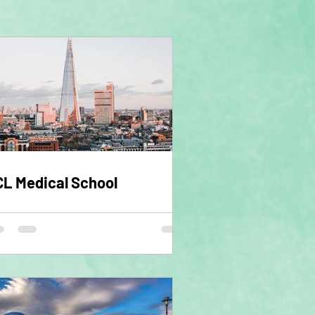
L Medical School