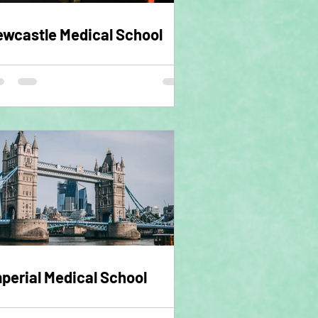
wcastle Medical School
perial Medical School