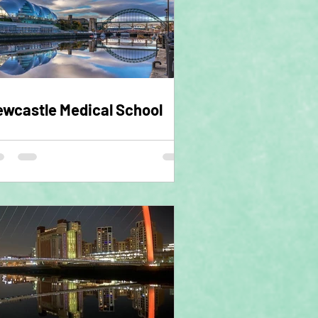
wcastle Medical School