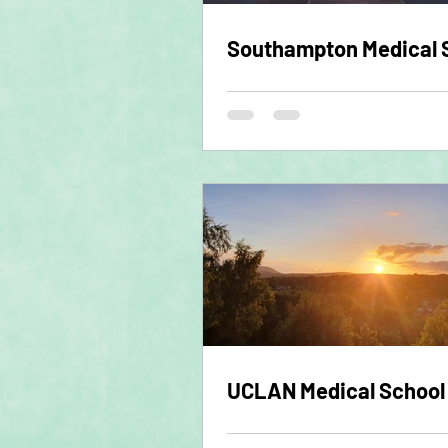
Southampton Medical 
UCLAN Medical School