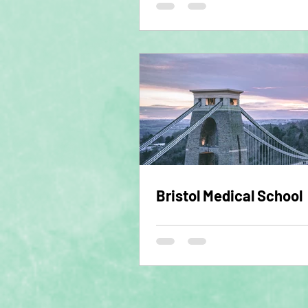
Bristol Medical School