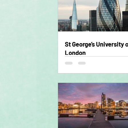
St George’s University 
London