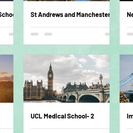
School
St Andrews and Manchester
Ne
UCL Medical School- 2
Im