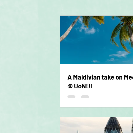
A Maldivian take on Me
@ UoN!!!