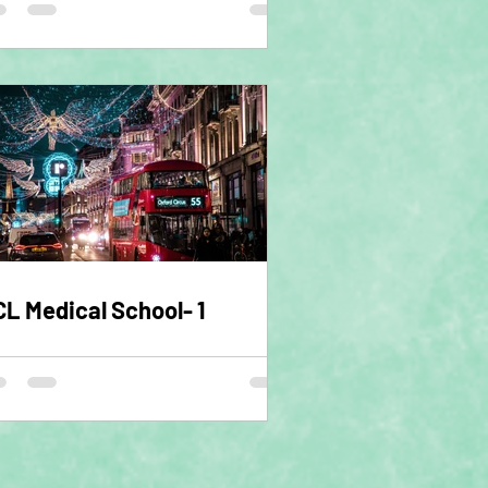
L Medical School- 1