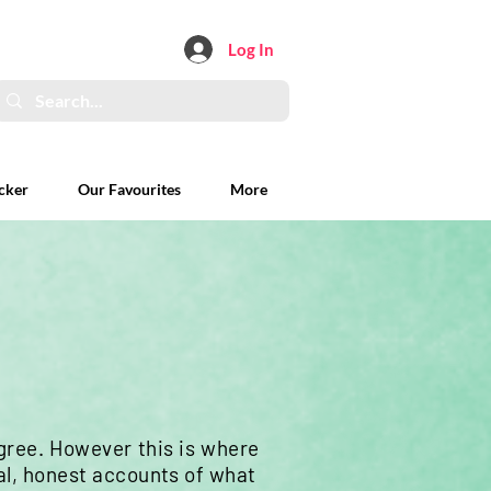
Log In
cker
Our Favourites
More
ree. However this is where
al, honest accounts of what