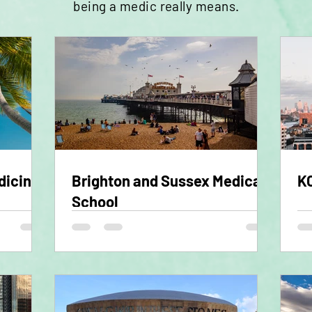
being a
medic
really means.
dicine
Brighton and Sussex Medical
KC
School