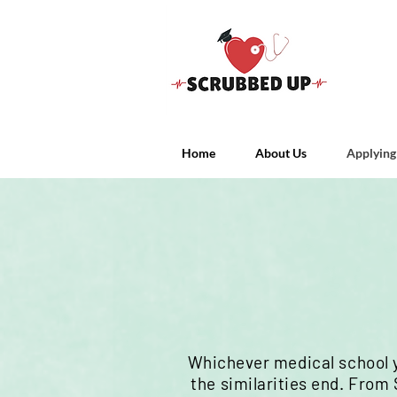
Home
About Us
Applying
Whichever
medical school 
the
similarities
end.
From S