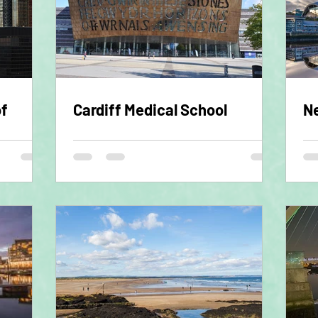
of
Cardiff Medical School
Ne