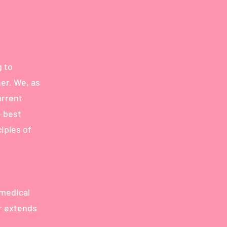
 to
er. We, as
urrent
e best
iples of
 medical
er extends