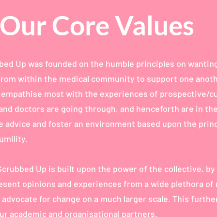
Our Core Values
ed Up was founded on the humble principles on wanting
rom within the medical community to support one anoth
 empathise most with the experiences of prospective/c
and doctors are going through, and henceforth are in th
de advice and foster an environment based upon the princ
mility.
Scrubbed Up is built upon the power of the collective, by
resent opinions and experiences from a wide plethora of
 advocate for change on a much larger scale. This furth
our academic and organisational partners.