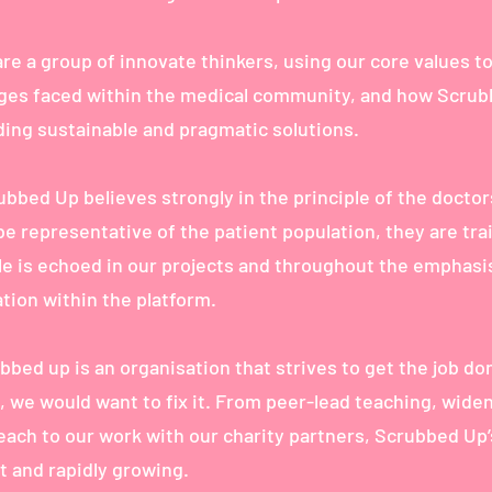
re a group of innovate thinkers, using our core values to
ges faced within the medical community, and how Scru
ding sustainable and pragmatic solutions.
ubbed Up believes strongly in the principle of the doctor
e representative of the patient population, they are tra
ple is echoed in our projects and throughout the emphasi
tion within the platform.
bed up is an organisation that strives to get the job don
, we would want to fix it. From peer-lead teaching, wide
each to our work with our charity partners, Scrubbed Up
st and rapidly growing.