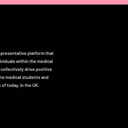
Our Vision
presentative platform that
viduals within the medical
ollectively drive positive
the medical students and
 of t
oday, in the UK.