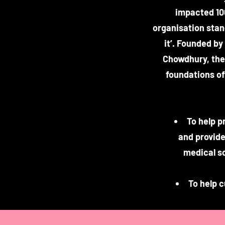
impacted 10
organisation stan
it’. Founded b
Chowdhury, the 
foundations of 
To help p
and provide
medical s
To help 