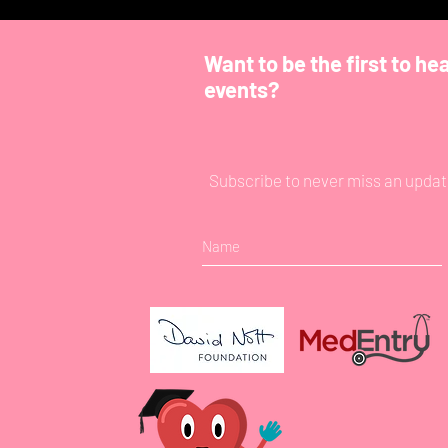
Want to be the first to he
events?
Subscribe to never miss an updat