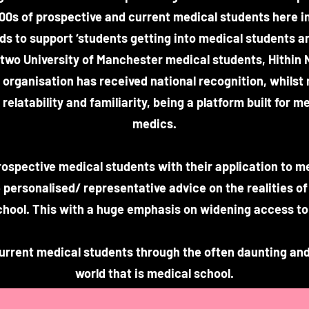
00s of prospective and current medical students here in
ds to support ‘students getting into medical students a
y two University of Manchester medical students, Hithin 
organisation has received national recognition, whilst
relatability and familiarity, being a platform built for 
medics.
rospective medical students with their application to m
 personalised/ representative advice on the realities of
chool. This with a huge emphasis on widening access to
current medical students through the often daunting and
world that is medical school.