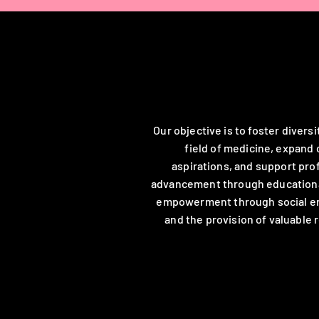
Our Mission
Our objective is to foster diversi
field of medicine, expand 
aspirations, and support pro
advancement through educational
empowerment through social 
and the provision of valuable 