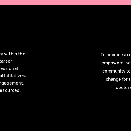
ty within the
To become a re
career
empowers indi
fessional
community to c
 initiatives,
change for 
engagement,
doctors
resources.