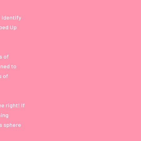
 identify
bbed Up
s of
ined to
s of
e right! If
ning
’s sphere