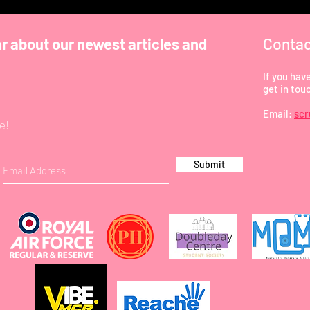
Contac
ar about our newest articles and
If you hav
get in tou
Email:
sc
e!
Submit