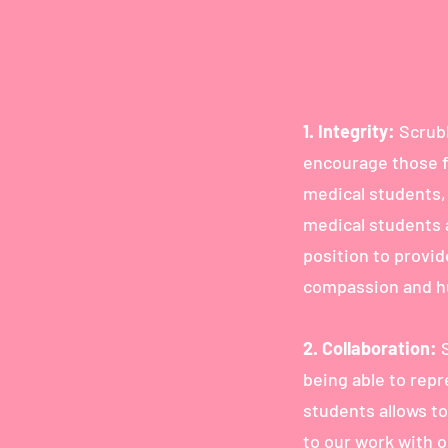
1.
Integrity:
Scrubb
encourage those f
medical students,
medical students 
position to provi
compassion and hu
2. Collaboration:
being able to rep
students allows to
to our work with 