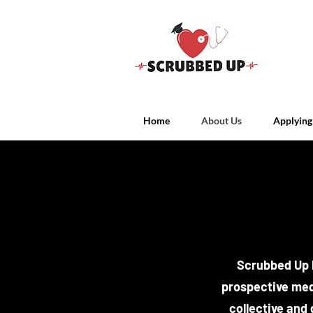
Home
About Us
Applying
Scrubbed Up b
prospective med
collective and