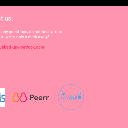
t us:
e any questions, do not hesitate to
ch- we're only a click away!
rubbed-up@outlook.com