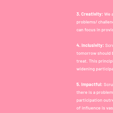
3. Creativity:
We a
problems/ challen
can focus in provi
4. Inclusivity:
Scr
tomorrow should b
treat. This princi
widening participa
5. Impactful:
Scrub
there is a problem
participation outr
of influence is va