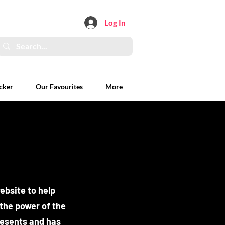
Log In
cker
Our Favourites
More
ebsite to help
the power of the
resents and has