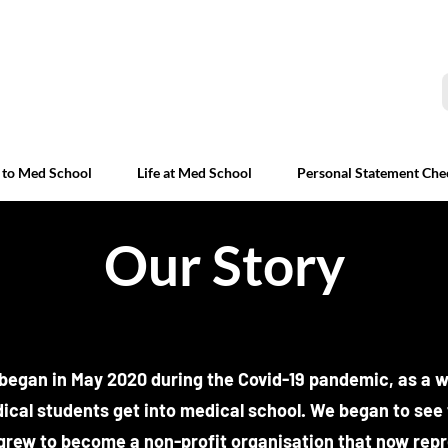
 to Med School
Life at Med School
Personal Statement Che
Our Story
egan in May 2020 during the Covid-19 pandemic, as a w
ical students get into medical school. We began to see 
 grew to become a non-profit organisation that now rep