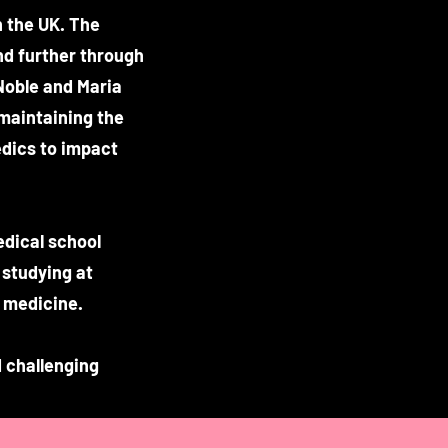
 the UK. The
nd further through
Noble and Maria
 maintaining the
medics to impact
edical school
 studying at
 medicine.
 challenging