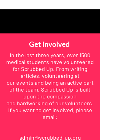
Get Involved
In the last three years, over 1500
medical students have volunteered
for Scrubbed Up. From writing
articles,
volunteering
at
our
events
and being an active part
of the team, Scrubbed Up is built
upon the compassion
and
hardworking
of our volunteers.
If you want to get involved, please
email:
admin@scrubbed-up.org