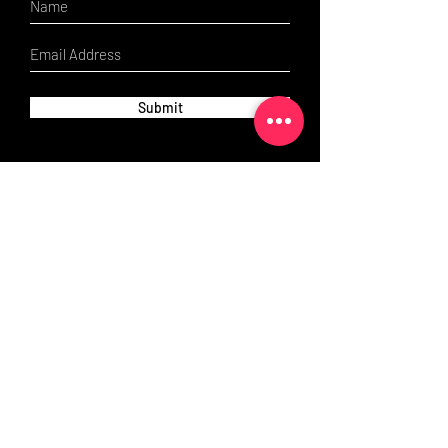
Submit
Contact us:
If you have any questions, do not hesitate to
get in touch- we're only a click away!
Email:
scrubbed-up@outlook.com