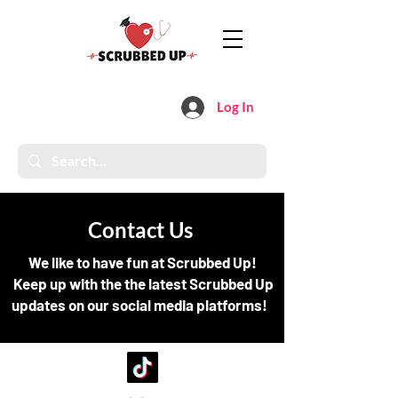
Log In
Contact Us
We like to have fun at Scrubbed Up!
Keep up with the the latest Scrubbed Up
updates on our social media platforms!