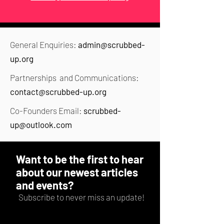
General Enquiries:
admin@scrubbed-
up.org
Partnerships and Communications:
contact@scrubbed-up.org
Co-Founders Email:
scrubbed-
up@outlook.com
Want to be the first to hear
about our newest articles
and events?
Subscribe to never miss an update!