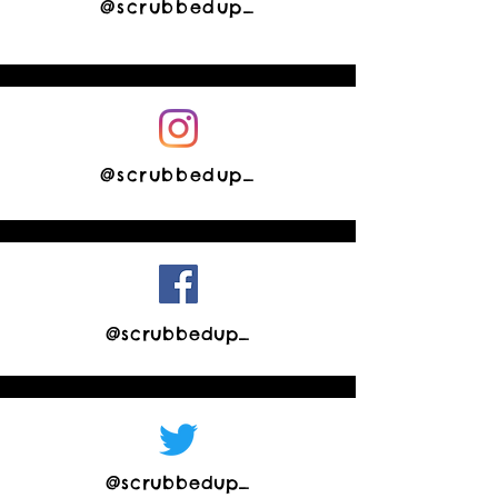
@scrubbedup_
@scrubbedup_
@scrubbedup_
@scrubbedup_