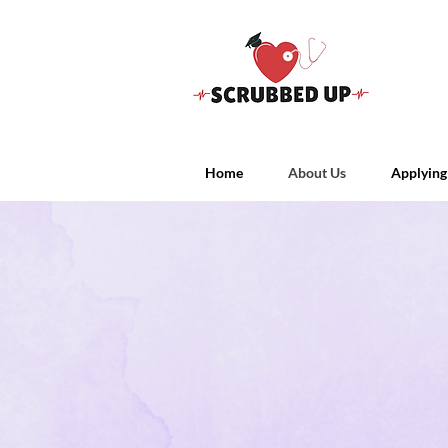
Home
About Us
Applying