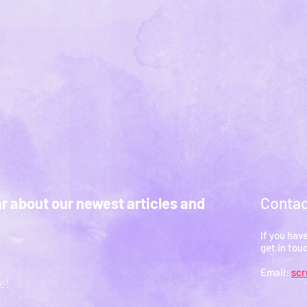
Contac
ar about our newest articles and
If you hav
get in tou
Email:
sc
e!