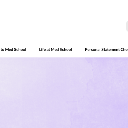
 to Med School
Life at Med School
Personal Statement Che