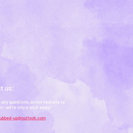
t us:
e any questions, do not hesitate to
ch- we're only a click away!
rubbed-up@outlook.com