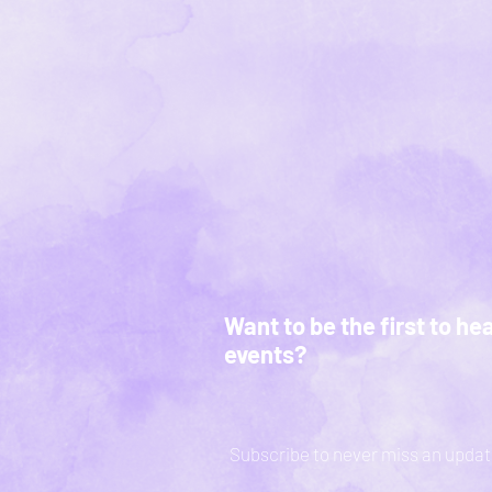
Want to be the first to he
events?
Subscribe to never miss an updat