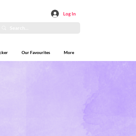
Log In
cker
Our Favourites
More