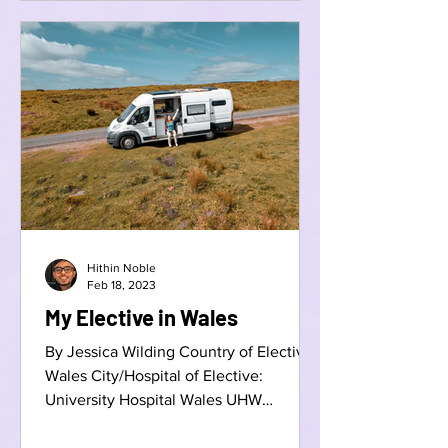
Hithin Noble
Feb 18, 2023
My Elective in Wales
By Jessica Wilding Country of Elective:
Wales City/Hospital of Elective:
University Hospital Wales UHW
Speciality: Emergency Medicine...