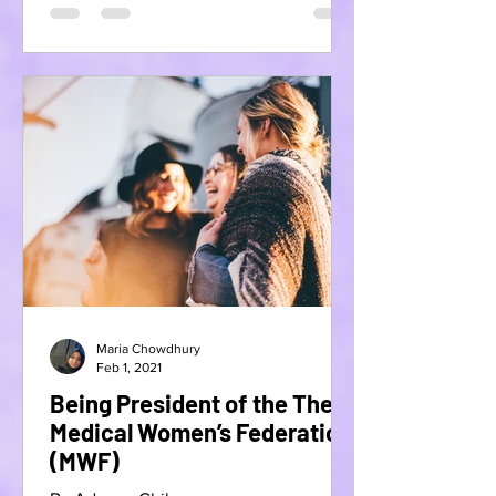
Maria Chowdhury
Feb 1, 2021
Being President of the The
Medical Women’s Federation
(MWF)