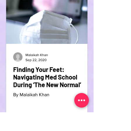
Malaikah Khan
Sep 22, 2020
Finding Your Feet:
Navigating Med School
During ‘The New Normal’
By Malaikah Khan