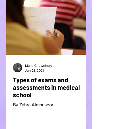
Maria Chowdhury
Jun 21, 2021
Types of exams and
assessments in medical
school
By Zahra Almansoor