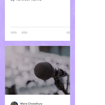
Maria Chowdhury