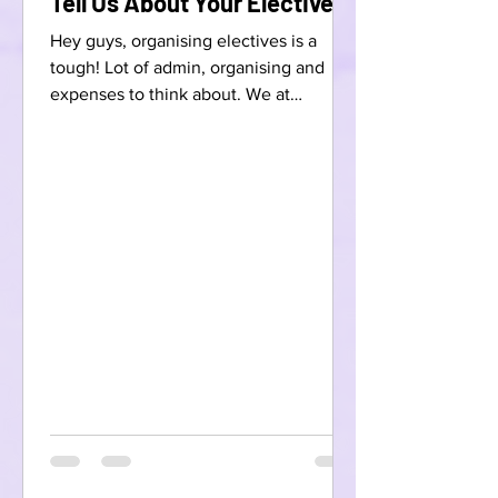
Tell Us About Your Electives!
Hey guys, organising electives is a
tough! Lot of admin, organising and
expenses to think about. We at
Scrubbed want to make this easier!...