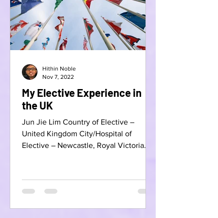
Hithin Noble
Nov 7, 2022
My Elective Experience in
the UK
Jun Jie Lim Country of Elective –
United Kingdom City/Hospital of
Elective – Newcastle, Royal Victoria
Infirmary Specialty – Plastic...