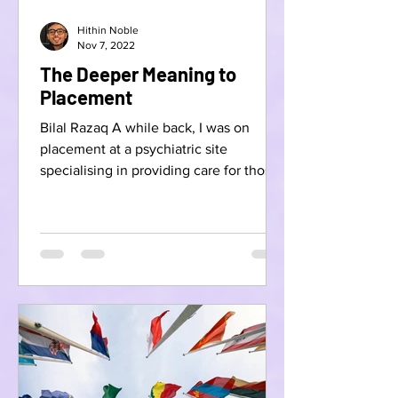
Hithin Noble
Nov 7, 2022
The Deeper Meaning to
Placement
Bilal Razaq A while back, I was on
placement at a psychiatric site
specialising in providing care for those
with learning disabilities...