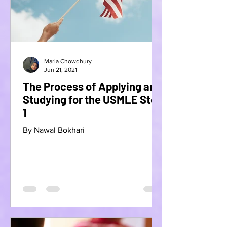
Maria Chowdhury
Jun 21, 2021
The Process of Applying and
Studying for the USMLE Step
1
By Nawal Bokhari