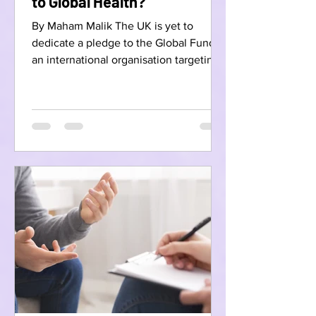
to Global Health?
By Maham Malik The UK is yet to
dedicate a pledge to the Global Fund,
an international organisation targeting
Aids, Malaria, and...