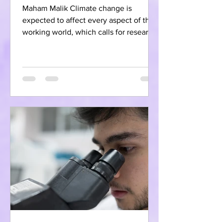
Maham Malik Climate change is
expected to affect every aspect of the
working world, which calls for research
and preparation in order to...