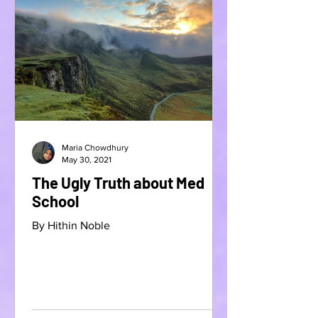
Maria Chowdhury
May 30, 2021
The Ugly Truth about Med
School
By Hithin Noble