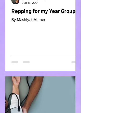
Jun 18, 2021
Repping for my Year Group
By Mashiyat Ahmed