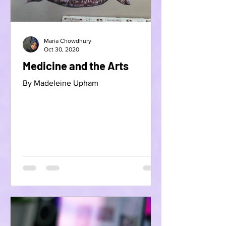
Maria Chowdhury
Oct 30, 2020
Medicine and the Arts
By Madeleine Upham