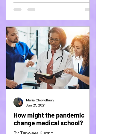
Maria Chowdhury
Jun 21, 2021
How might the pandemic
change medical school?
By Tanweer Kurmo