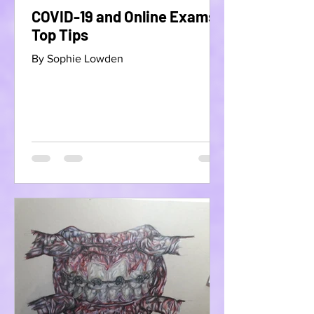
COVID-19 and Online Exams-
Top Tips
By Sophie Lowden