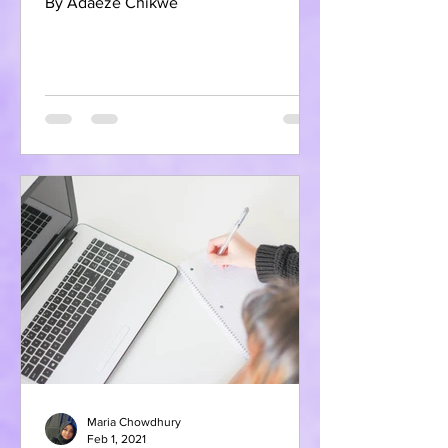
By Adaeze Chikwe
Maria Chowdhury
Feb 1, 2021