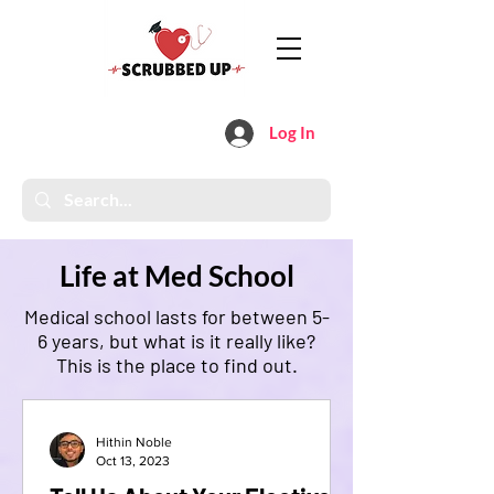
Log In
Life at Med School
Medical school lasts for between 5-
6 years, but what is it really like?
This is the place to find out.
Hithin Noble
Oct 13, 2023