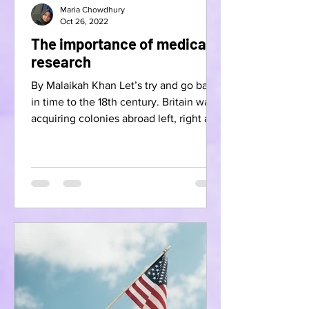
Maria Chowdhury
Oct 26, 2022
The importance of medical
research
By Malaikah Khan Let’s try and go back
in time to the 18th century. Britain was
acquiring colonies abroad left, right and
centre while...