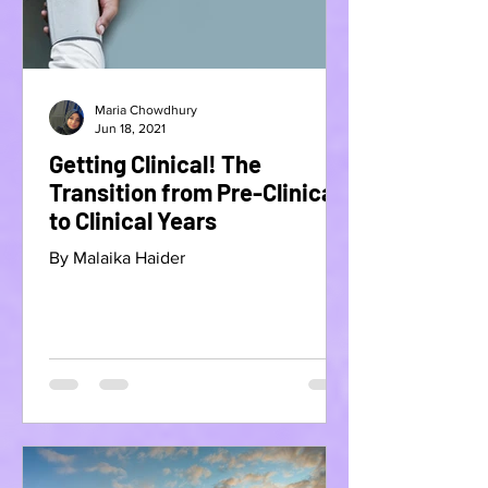
Maria Chowdhury
Jun 18, 2021
Getting Clinical! The
Transition from Pre-Clinical
to Clinical Years
By Malaika Haider