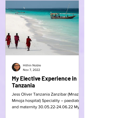
Hithin Noble
Nov 7, 2022
My Elective Experience in
Tanzania
Jess Oliver Tanzania Zanzibar (Mnazi
Mmoja hospital) Speciality – paediatrics
and maternity 30.05.22-24.06.22 My
elective last summer has...