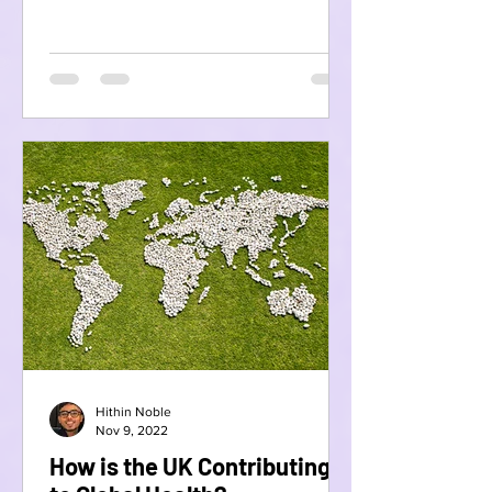
Hithin Noble
Nov 9, 2022
How is the UK Contributing