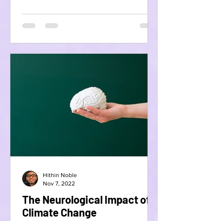
Hithin Noble
Nov 7, 2022
The Neurological Impact of
Climate Change