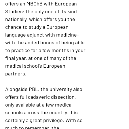
offers an MBChB with European 
Studies: the only one of its kind 
nationally, which offers you the 
chance to study a European 
language adjunct with medicine- 
with the added bonus of being able 
to practice for a few months in your 
final year, at one of many of the 
medical school’s European 
partners. 
Alongside PBL, the university also 
offers full cadaveric dissection, 
only available at a few medical 
schools across the country. It is 
certainly a great privilege. With so 
much to remember, the 