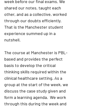
week before our final exams. We 
shared our notes, taught each 
other, and as a collective, worked 
through our doubts efficiently. 
That is the Manchester student 
experience summed up in a 
nutshell.  
The course at Manchester is PBL- 
based and provides the perfect 
basis to develop the critical 
thinking skills required within the 
clinical healthcare setting. As a 
group at the start of the week, we 
discuss the case study given and 
form a learning agenda.  We work 
through this during the week and 