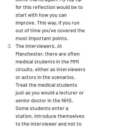
for this reflection would be to 
start with how you can 
improve. This way, if you run 
out of time you’ve covered the 
most important points. 
The interviewers
. At 
Manchester, there are often 
medical students in the MMI 
circuits, either as interviewers 
or actors in the scenarios. 
Treat the medical students 
just as you would a lecturer or 
senior doctor in the NHS. 
Some students enter a 
station, introduce themselves 
to the interviewer and not to 