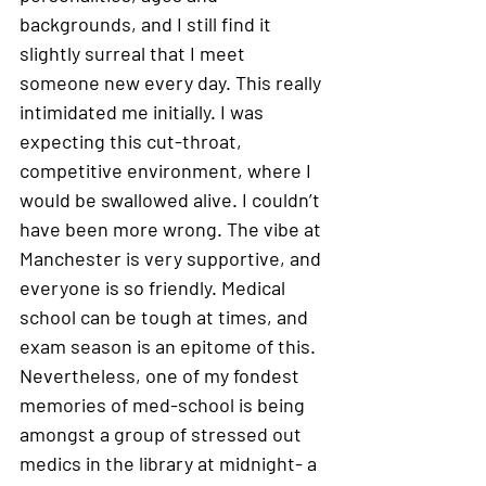
backgrounds, and I still find it 
slightly surreal that I meet 
someone new every day. This really 
intimidated me initially. I was 
expecting this cut-throat, 
competitive environment, where I 
would be swallowed alive. I couldn’t 
have been more wrong. The vibe at 
Manchester is very supportive, and 
everyone is so friendly. Medical 
school can be tough at times, and 
exam season is an epitome of this. 
Nevertheless, one of my fondest 
memories of med-school is being 
amongst a group of stressed out 
medics in the library at midnight- a 