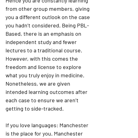
Hence you are constantly learning 
from other group members, giving 
you a different outlook on the case 
you hadn’t considered. Being PBL-
Based, there is an emphasis on 
independent study and fewer 
lectures to a traditional course. 
However, with this comes the 
freedom and license to explore 
what you truly enjoy in medicine. 
Nonetheless, we are given 
intended learning outcomes after 
each case to ensure we aren’t 
getting to side-tracked.  
If you love languages: Manchester 
is the place for you. Manchester 