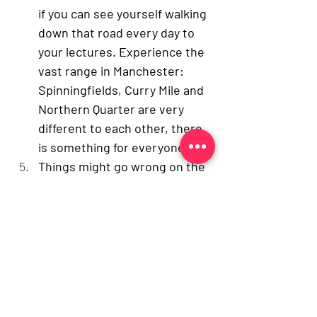
if you can see yourself walking 
down that road every day to 
your lectures. Experience the 
vast range in Manchester: 
Spinningfields, Curry Mile and 
Northern Quarter are very 
different to each other, there 
is something for everyone. 
Things might go wrong on the 
day
. Yes, it is important that 
you look presentable and 
professional for your 
interview, but is it the end of 
the world if you’ve got a 
crease in your shirt, your 
palms are sweaty or if your tie 