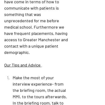
have come in terms of how to 
communicate with patients is 
something that was 
unprecedented for me before 
medical school. Furthermore we 
have frequent placements, having 
access to Greater Manchester and 
contact with a unique patient 
demographic.
Our Tips and Advice 
Make the most of your 
interview experience
- from 
the briefing room, the actual 
MMI, to the tours afterwards. 
In the briefing room, talk to 