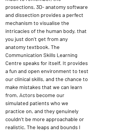
prosections, 3D- anatomy software 
and dissection provides a perfect 
mechanism to visualise the 
intricacies of the human body, that 
you just don’t get from any 
anatomy textbook. The 
Communication Skills Learning 
Centre speaks for itself. It provides 
a fun and open environment to test 
our clinical skills, and the chance to 
make mistakes that we can learn 
from. Actors become our 
simulated patients who we 
practice on, and they genuinely 
couldn’t be more approachable or 
realistic. The leaps and bounds I 