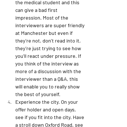
the medical student and this 
can give a bad first 
impression. Most of the 
interviewers are super friendly 
at Manchester but even if 
they’re not, don’t read into it, 
they’re just trying to see how 
you’ll react under pressure. If 
you think of the interview as 
more of a discussion with the 
interviewer than a Q&A, this 
will enable you to really show 
the best of yourself. 
Experience the city
. On your 
offer holder and open days, 
see if you fit into the city. Have 
a stroll down Oxford Road, see 