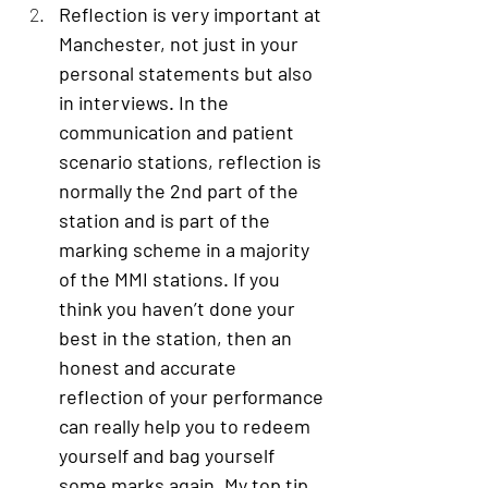
Reflection is very important at 
Manchester
, not just in your 
personal statements but also 
in interviews. In the 
communication and patient 
scenario stations, reflection is 
normally the 2nd part of the 
station and is part of the 
marking scheme in a majority 
of the MMI stations. If you 
think you haven’t done your 
best in the station, then an 
honest and accurate 
reflection of your performance 
can really help you to redeem 
yourself and bag yourself 
some marks again. My top tip 