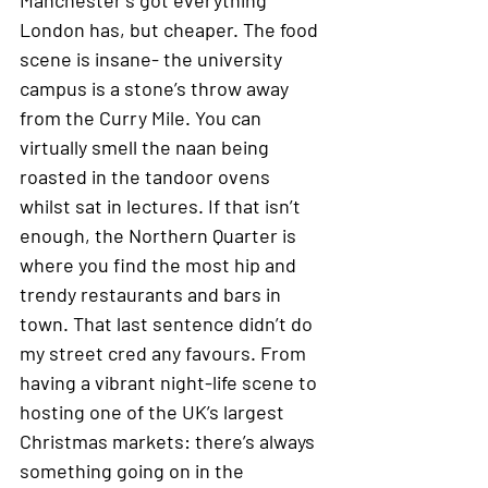
London has, but cheaper. The food 
scene is insane- the university 
campus is a stone’s throw away 
from the Curry Mile. You can 
virtually smell the naan being 
roasted in the tandoor ovens 
whilst sat in lectures. If that isn’t 
enough, the Northern Quarter is 
where you find the most hip and 
trendy restaurants and bars in 
town. That last sentence didn’t do 
my street cred any favours. From 
having a vibrant night-life scene to 
hosting one of the UK’s largest 
Christmas markets: there’s always 
something going on in the 