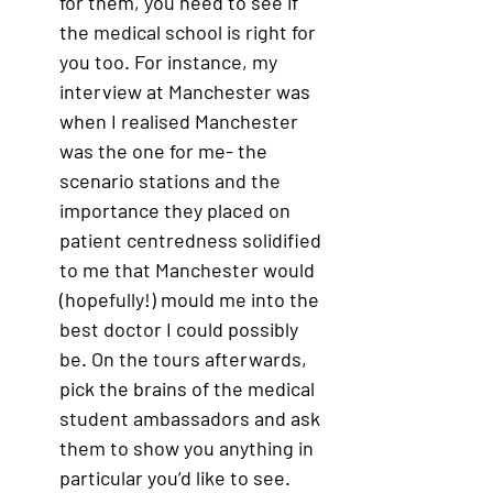
for them, you need to see if 
the medical school is right for 
you too. For instance, my 
interview at Manchester was 
when I realised Manchester 
was the one for me- the 
scenario stations and the 
importance they placed on 
patient centredness solidified 
to me that Manchester would 
(hopefully!) mould me into the 
best doctor I could possibly 
be. On the tours afterwards, 
pick the brains of the medical 
student ambassadors and ask 
them to show you anything in 
particular you’d like to see. 