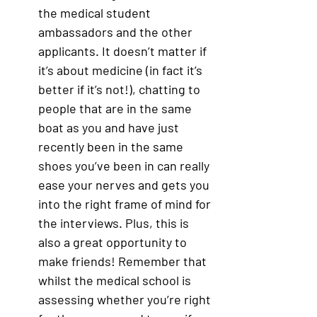
the medical student 
ambassadors and the other 
applicants. It doesn’t matter if 
it’s about medicine (in fact it’s 
better if it’s not!), chatting to 
people that are in the same 
boat as you and have just 
recently been in the same 
shoes you’ve been in can really 
ease your nerves and gets you 
into the right frame of mind for 
the interviews. Plus, this is 
also a great opportunity to 
make friends! Remember that 
whilst the medical school is 
assessing whether you’re right 