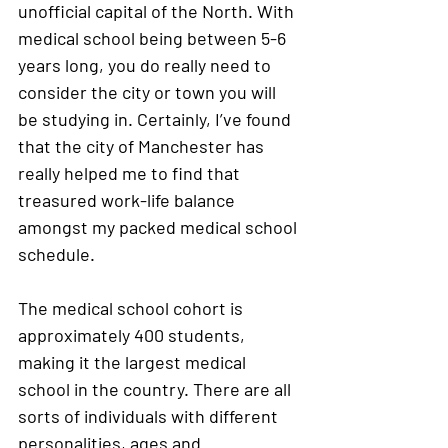
unofficial capital of the North. With 
medical school being between 5-6 
years long, you do really need to 
consider the city or town you will 
be studying in. Certainly, I’ve found 
that the city of Manchester has 
really helped me to find that 
treasured work-life balance 
amongst my packed medical school 
schedule. 
The medical school cohort is 
approximately 400 students, 
making it the largest medical 
school in the country. There are all 
sorts of individuals with different 
personalities, ages and 