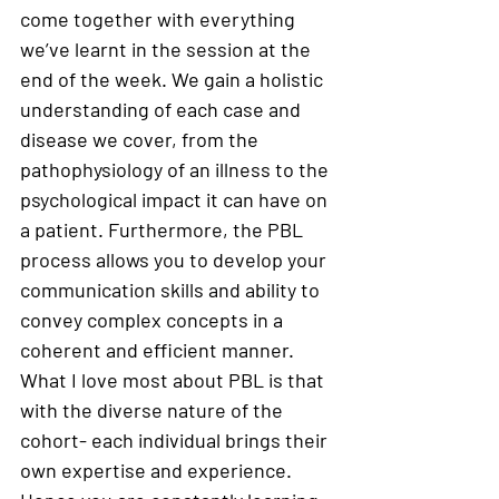
come together with everything 
we’ve learnt in the session at the 
end of the week. We gain a holistic 
understanding of each case and 
disease we cover, from the 
pathophysiology of an illness to the 
psychological impact it can have on 
a patient. Furthermore, the PBL 
process allows you to develop your 
communication skills and ability to 
convey complex concepts in a 
coherent and efficient manner. 
What I love most about PBL is that 
with the diverse nature of the 
cohort- each individual brings their 
own expertise and experience. 