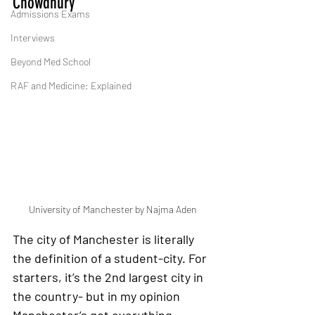
Chowdhury
Admissions Exams
Interviews
Beyond Med School
RAF and Medicine: Explained
University of Manchester by Najma Aden
The city of Manchester is literally 
the definition of a student-city
. For 
starters, it’s the 2nd largest city in 
the country- but in my opinion 
Manchester’s got everything 