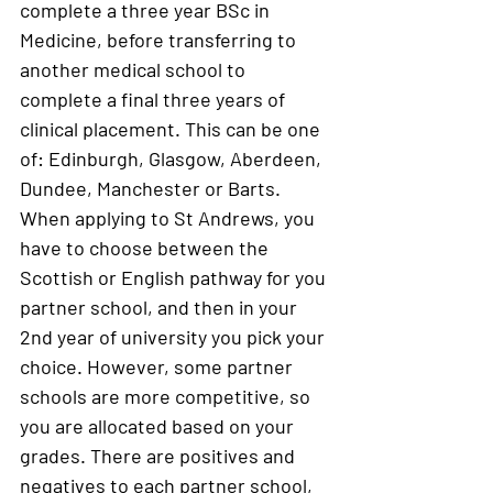
complete a three year BSc in 
Medicine, before transferring to 
another medical school to 
complete a final three years of 
clinical placement. This can be one 
of: Edinburgh, Glasgow, Aberdeen, 
Dundee, Manchester or Barts. 
When applying to St Andrews, you 
have to choose between the 
Scottish or English pathway for you 
partner school, and then in your 
2nd year of university you pick your 
choice. However, some partner 
schools are more competitive, so 
you are allocated based on your 
grades. There are positives and 
negatives to each partner school, 