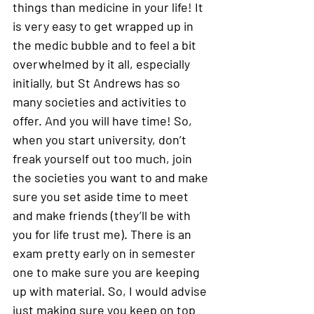
things than medicine in your life! It 
is very easy to get wrapped up in 
the medic bubble and to feel a bit 
overwhelmed by it all, especially 
initially, but St Andrews has so 
many societies and activities to 
offer. And you will have time! So, 
when you start university, don’t 
freak yourself out too much, join 
the societies you want to and make 
sure you set aside time to meet 
and make friends (they’ll be with 
you for life trust me). There is an 
exam pretty early on in semester 
one to make sure you are keeping 
up with material. So, I would advise 
just making sure you keep on top 