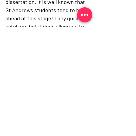
dissertation. It is well known that 
St Andrews students tend to be 
ahead at this stage! They quickly 
catch up, but it does allow you to 
settle in without having to do too 
much work initially. I would also 
argue that as transitions between 
medical schools go, St Andrews-
Edinburgh is probably the most 
fluid as Edinburgh is a full six-year 
degree, with a pre-clinical to 
clinical transition. Some of my 
friends who went to other medical 
schools have found the transition 
more difficult. 
And lastly, Edinburgh is also a very 