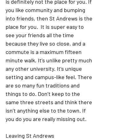
is definitely not the place for you. If 
you like community and bumping 
into friends, then St Andrews is the 
place for you.  It is super easy to 
see your friends all the time 
because they live so close, and a 
commute is a maximum fifteen 
minute walk, It’s unlike pretty much 
any other university. It’s unique 
setting and campus-like feel. There 
are so many fun traditions and 
things to do. Don’t keep to the 
same three streets and think there 
isn’t anything else to the town. If 
you do you are really missing out.
Leaving St Andrews