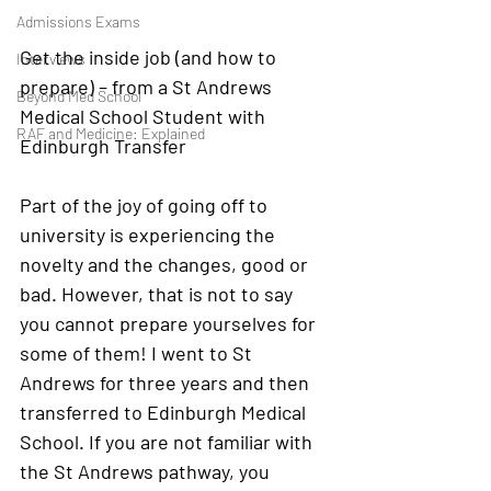
Admissions Exams
Get the inside job (and how to 
Interviews
prepare) – from a St Andrews 
Beyond Med School
Medical School Student with 
RAF and Medicine: Explained
Edinburgh Transfer
Part of the joy of going off to 
university is experiencing the 
novelty and the changes, good or 
bad. However, that is not to say 
you cannot prepare yourselves for 
some of them! I went to St 
Andrews for three years and then 
transferred to Edinburgh Medical 
School. If you are not familiar with 
the St Andrews pathway, you 