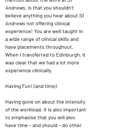
Andrews, is that you shouldn’t 
believe anything you hear about St 
Andrews not offering clinical 
experience! You are well taught in 
a wide range of clinical skills and 
have placements throughout. 
When I transferred to Edinburgh, it 
was clear that we had a lot more 
experience clinically. 
Having Fun! (and time) 
Having gone on about the intensity 
of the workload, it is also important 
to emphasise that you will also 
have time – and should – do other 