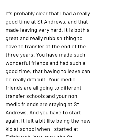
It’s probably clear that I had a really 
good time at St Andrews, and that 
made leaving very hard. It is both a 
great and really rubbish thing to 
have to transfer at the end of the 
three years. You have made such 
wonderful friends and had such a 
good time, that having to leave can 
be really difficult. Your medic 
friends are all going to different 
transfer schools and your non 
medic friends are staying at St 
Andrews. And you have to start 
again. It felt a bit like being the new 
kid at school when I started at 