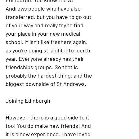
Edinburgh. You know the St 
Andrews people who have also 
transferred, but you have to go out 
of your way and really try to find 
your place in your new medical 
school. It isn’t like freshers again, 
as you’re going straight into fourth 
year. Everyone already has their 
friendships groups. So that is 
probably the hardest thing, and the 
biggest downside of St Andrews. 
Joining Edinburgh
However, there is a good side to it 
too! You do make new friends! And 
it is a new experience. I have loved 