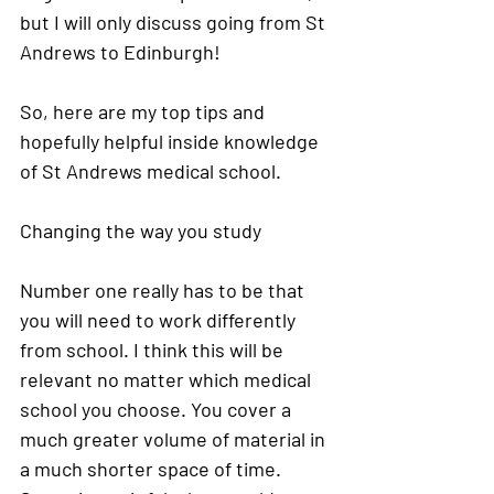
but I will only discuss going from St 
Andrews to Edinburgh! 
So, here are my top tips and 
hopefully helpful inside knowledge 
of St Andrews medical school. 
Changing the way you study
Number one really has to be that 
you will need to work differently 
from school. I think this will be 
relevant no matter which medical 
school you choose. You cover a 
much greater volume of material in 
a much shorter space of time. 