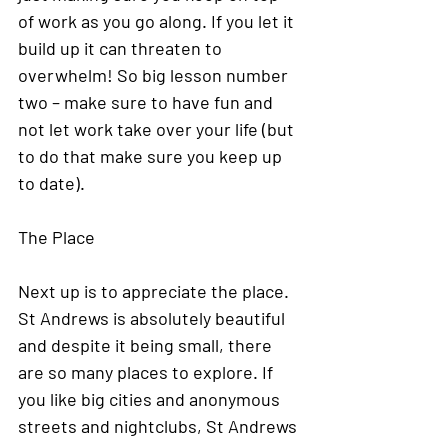
of work as you go along. If you let it 
build up it can threaten to 
overwhelm! So big lesson number 
two – make sure to have fun and 
not let work take over your life (but 
to do that make sure you keep up 
to date). 
The Place
Next up is to appreciate the place. 
St Andrews is absolutely beautiful 
and despite it being small, there 
are so many places to explore. If 
you like big cities and anonymous 
streets and nightclubs, St Andrews 