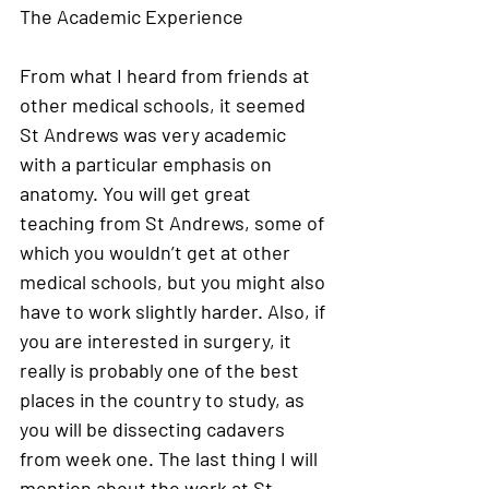
The Academic Experience
From what I heard from friends at 
other medical schools, it seemed 
St Andrews was very academic 
with a particular emphasis on 
anatomy. You will get great 
teaching from St Andrews, some of 
which you wouldn’t get at other 
medical schools, but you might also 
have to work slightly harder. Also, if 
you are interested in surgery, it 
really is probably one of the best 
places in the country to study, as 
you will be dissecting cadavers 
from week one. The last thing I will 
mention about the work at St 