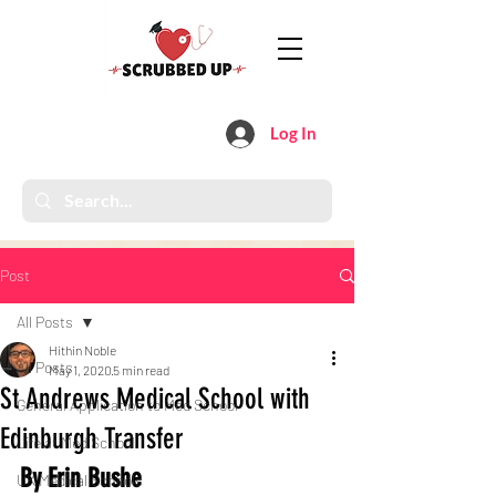
Log In
Post
All Posts
Hithin Noble
All Posts
May 1, 2020
5 min read
St Andrews Medical School with
General Application to Med School
Edinburgh Transfer
Life at Med School
By Erin Bushe 
UK Medical Schools