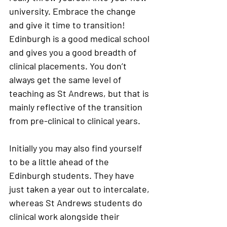
university. Embrace the change 
and give it time to transition! 
Edinburgh is a good medical school 
and gives you a good breadth of 
clinical placements. You don’t 
always get the same level of 
teaching as St Andrews, but that is 
mainly reflective of the transition 
from pre-clinical to clinical years. 
Initially you may also find yourself 
to be a little ahead of the 
Edinburgh students. They have 
just taken a year out to intercalate, 
whereas St Andrews students do 
clinical work alongside their 