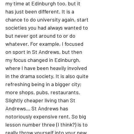
my time at Edinburgh too, but it 
has just been different. It is a 
chance to do university again, start 
societies you had always wanted to 
but never got around to or do 
whatever. For example, I focused 
on sport in St Andrews, but then 
my focus changed in Edinburgh, 
where I have been heavily involved 
in the drama society. It is also quite 
refreshing being in a bigger city; 
more shops, pubs, restaurants. 
Slightly cheaper living than St 
Andrews… St Andrews has 
notoriously expensive rent. So big 
lesson number three (I think?) is to 
really throw yourself into your new 