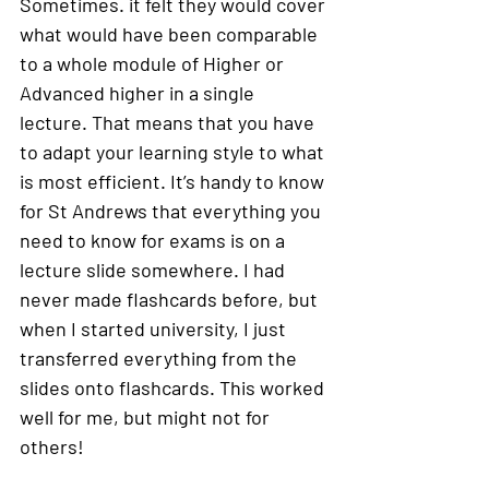
Sometimes. it felt they would cover 
what would have been comparable 
to a whole module of Higher or 
Advanced higher in a single 
lecture. That means that you have 
to adapt your learning style to what 
is most efficient. It’s handy to know 
for St Andrews that everything you 
need to know for exams is on a 
lecture slide somewhere. I had 
never made flashcards before, but 
when I started university, I just 
transferred everything from the 
slides onto flashcards. This worked 
well for me, but might not for 
others! 