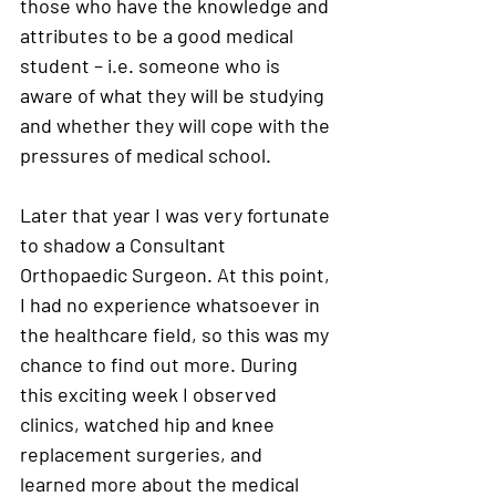
those who have the knowledge and 
attributes to be a good medical 
student – i.e. someone who is 
aware of what they will be studying 
and whether they will cope with the 
pressures of medical school. 
Later that year I was very fortunate 
to shadow a Consultant 
Orthopaedic Surgeon. At this point, 
I had no experience whatsoever in 
the healthcare field, so this was my 
chance to find out more. During 
this exciting week I observed 
clinics, watched hip and knee 
replacement surgeries, and 
learned more about the medical 