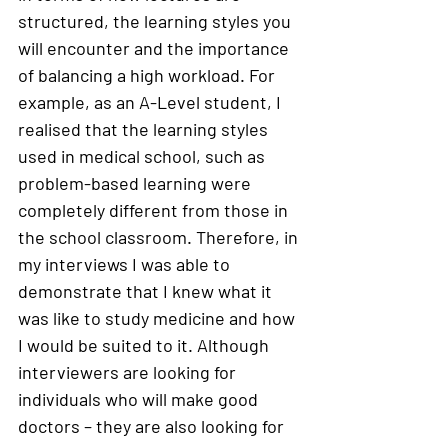
structured, the learning styles you 
will encounter and the importance 
of balancing a high workload. For 
example, as an A-Level student, I 
realised that the learning styles 
used in medical school, such as 
problem-based learning were 
completely different from those in 
the school classroom. Therefore, in 
my interviews I was able to 
demonstrate that I knew what it 
was like to study medicine and how 
I would be suited to it. Although 
interviewers are looking for 
individuals who will make good 
doctors – they are also looking for 