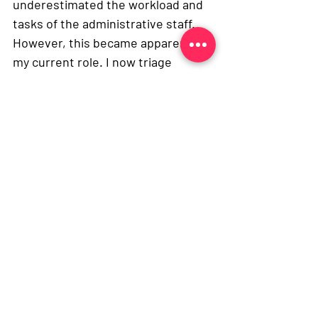
underestimated the workload and 
tasks of the administrative staff. 
However, this became apparent in 
my current role. I now triage 
patients, deal with their 
prescriptions, signpost them to 
the appropriate care and much 
more – which is great preparation 
for a medical school applicant. It 
has also emphasised to me the 
importance of other job roles 
within the NHS and how they all 
complement each other. 
Throughout my job I have able to 
talk to patients and practice 
implementing the NHS principles, 
for example treating patients with 