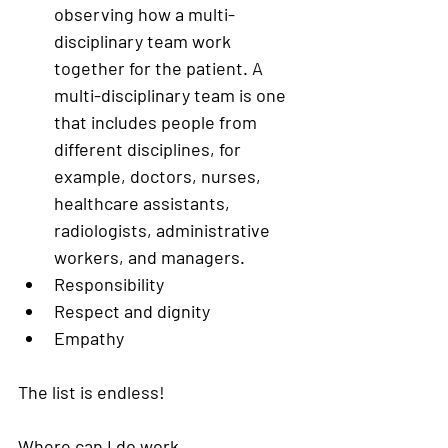
observing how a multi-
disciplinary team work 
together for the patient. A 
multi-disciplinary team is one 
that includes people from 
different disciplines, for 
example, doctors, nurses, 
healthcare assistants, 
radiologists, administrative 
workers, and managers. 
Responsibility
Respect and dignity 
Empathy
The list is endless! 
Where can I do work 