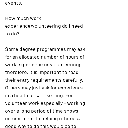
events. 
How much work 
experience/volunteering do I need 
to do?
Some degree programmes may ask 
for an allocated number of hours of 
work experience or volunteering; 
therefore, it is important to read 
their entry requirements carefully. 
Others may just ask for experience 
in a health or care setting. For 
volunteer work especially – working 
over a long period of time shows 
commitment to helping others. A 
good way to do this would be to 