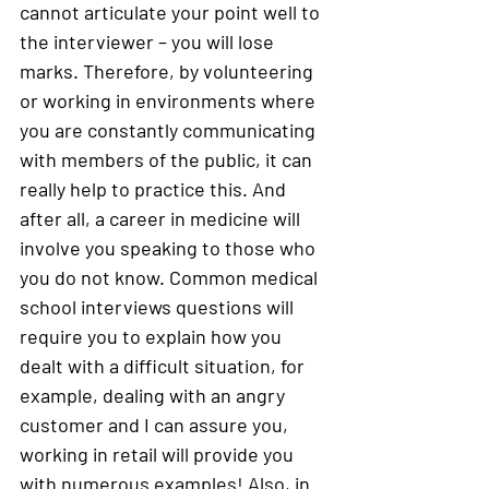
cannot articulate your point well to 
the interviewer – you will lose 
marks. Therefore, by volunteering 
or working in environments where 
you are constantly communicating 
with members of the public, it can 
really help to practice this. And 
after all, a career in medicine will 
involve you speaking to those who 
you do not know. Common medical 
school interviews questions will 
require you to explain how you 
dealt with a difficult situation, for 
example, dealing with an angry 
customer and I can assure you, 
working in retail will provide you 
with numerous examples! Also, in 