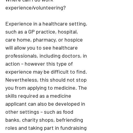
experience/volunteering?
Experience in a healthcare setting, 
such as a GP practice, hospital, 
care home, pharmacy, or hospice 
will allow you to see healthcare 
professionals, including doctors, in 
action – however this type of 
experience may be difficult to find. 
Nevertheless, this should not stop 
you from applying to medicine. The 
skills required as a medicine 
applicant can also be developed in 
other settings – such as food 
banks, charity shops, befriending 
roles and taking part in fundraising 