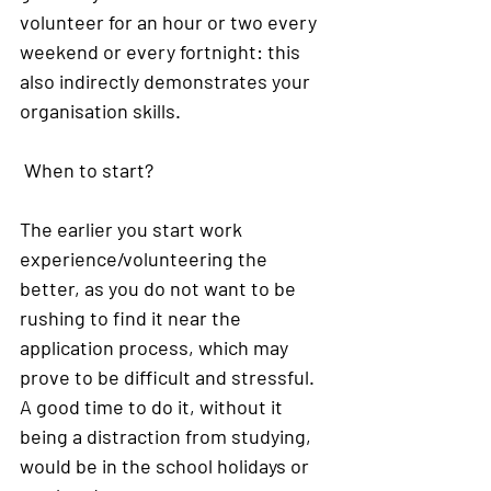
volunteer for an hour or two every 
weekend or every fortnight: this 
also indirectly demonstrates your 
organisation skills.
When to start?
The earlier you start work 
experience/volunteering the 
better, as you do not want to be 
rushing to find it near the 
application process, which may 
prove to be difficult and stressful. 
A good time to do it, without it 
being a distraction from studying, 
would be in the school holidays or 