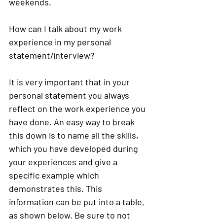
weekends. 
How can I talk about my work 
experience in my personal 
statement/interview?
It is very important that in your 
personal statement you always 
reflect on the work experience you 
have done. An easy way to break 
this down is to name all the skills, 
which you have developed during 
your experiences and give a 
specific example which 
demonstrates this. This 
information can be put into a table, 
as shown below. 
Be sure to not 