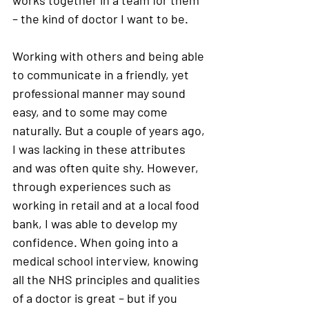
– the kind of doctor I want to be. 
Working with others and being able 
to communicate in a friendly, yet 
professional manner may sound 
easy, and to some may come 
naturally. But a couple of years ago, 
I was lacking in these attributes 
and was often quite shy. However, 
through experiences such as 
working in retail and at a local food 
bank, I was able to develop my 
confidence. When going into a 
medical school interview, knowing 
all the NHS principles and qualities 
of a doctor is great – but if you 