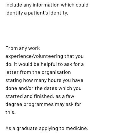
include any information which could 
identify a patient’s identity. 
From any work 
experience/volunteering that you 
do, it would be helpful to ask for a 
letter from the organisation 
stating how many hours you have 
done and/or the dates which you 
started and finished, as a few 
degree programmes may ask for 
this.
As a graduate applying to medicine, 