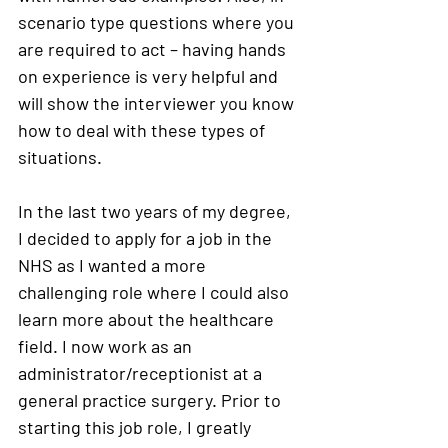
scenario type questions where you 
are required to act – having hands 
on experience is very helpful and 
will show the interviewer you know 
how to deal with these types of 
situations. 
In the last two years of my degree, 
I decided to apply for a job in the 
NHS as I wanted a more 
challenging role where I could also 
learn more about the healthcare 
field. I now work as an 
administrator/receptionist at a 
general practice surgery. Prior to 
starting this job role, I greatly 