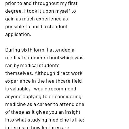
prior to and throughout my first 
degree, I took it upon myself to 
gain as much experience as 
possible to build a standout 
application. 
During sixth form, I attended a 
medical summer school which was 
ran by medical students 
themselves. Although direct work 
experience in the healthcare field 
is valuable, I would recommend 
anyone applying to or considering 
medicine as a career to attend one 
of these as it gives you an insight 
into what studying medicine is like; 
in terms of how lectures are 