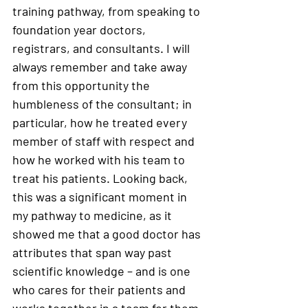
training pathway, from speaking to 
foundation year doctors, 
registrars, and consultants. I will 
always remember and take away 
from this opportunity the 
humbleness of the consultant; in 
particular, how he treated every 
member of staff with respect and 
how he worked with his team to 
treat his patients. Looking back, 
this was a significant moment in 
my pathway to medicine, as it 
showed me that a good doctor has 
attributes that span way past 
scientific knowledge – and is one 
who cares for their patients and 
works together in a team for them 