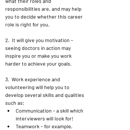
what their roles and 
responsibilities are, and may help 
you to decide whether this career 
role is right for you.  
2.  It will give you motivation – 
seeing doctors in action may 
inspire you or make you work 
harder to achieve your goals. 
3.  Work experience and 
volunteering will help you to 
develop several skills and qualities 
such as:
Communication – a skill which 
interviewers will look for! 
Teamwork – for example, 