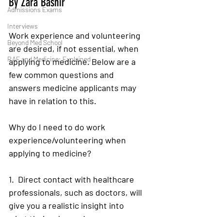
By Zara Bashir 
Admissions Exams
Interviews
Work experience and volunteering 
Beyond Med School
are desired, if not essential, when 
RAF and Medicine: Explained
applying to medicine. Below are a 
few common questions and 
answers medicine applicants may 
have in relation to this. 
Why do I need to do work 
experience/volunteering when 
applying to medicine?
1.  Direct contact with healthcare 
professionals, such as doctors, will 
give you a realistic insight into 