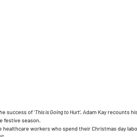
he success of ‘
This is Going to Hurt’
, Adam Kay recounts his
e festive season. 
he healthcare workers who spend their Christmas day labo
HS. 