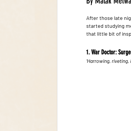
By Malak Metwa
After those late ni
started studying me
that little bit of in
1. War Doctor: Surger
‘Harrowing, riveting, 