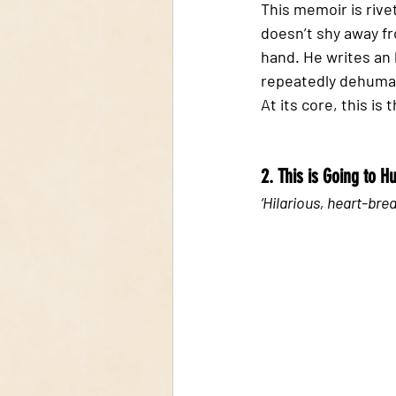
This memoir is rivet
doesn’t shy away f
hand. He writes an h
repeatedly dehuman
At its core, this is
2. This is Going to H
‘Hilarious, heart-brea