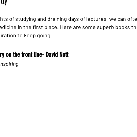
lly 
ghts of studying and draining days of lectures, we can oft
dicine in the first place. Here are some superb books that
spiration to keep going. 
y on the front line- David Nott
inspiring’