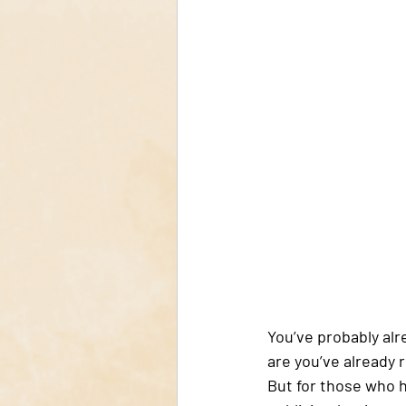
You’ve probably alr
are you’ve already r
But for those who ha