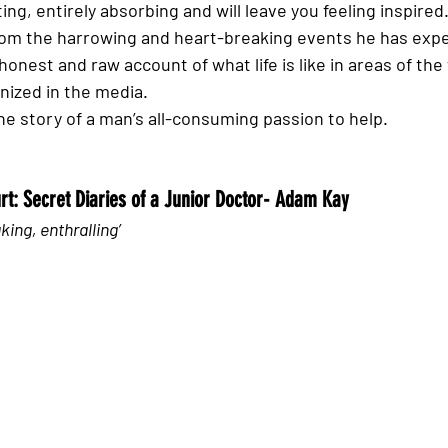
ing, entirely absorbing and will leave you feeling inspired.
rom the harrowing and heart-breaking events he has expe
onest and raw account of what life is like in areas of the 
ized in the media. 
 the story of a man’s all-consuming passion to help. 
urt: Secret Diaries of a Junior Doctor- Adam Kay
king, enthralling’