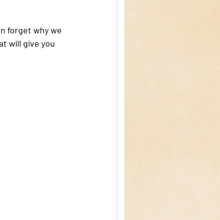
en forget why we 
 will give you 