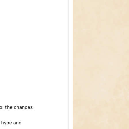
so, the chances 
e hype and 