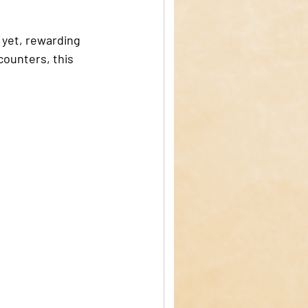
 yet, rewarding 
counters, this 