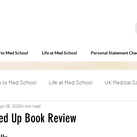
 to Med School
Life at Med School
Personal Statement Che
n to Med School
Life at Med School
UK Medical S
erviews
Apr 28, 2020
4 min read
Beyond Med School
RAF and Medicine: E
ed Up Book Review