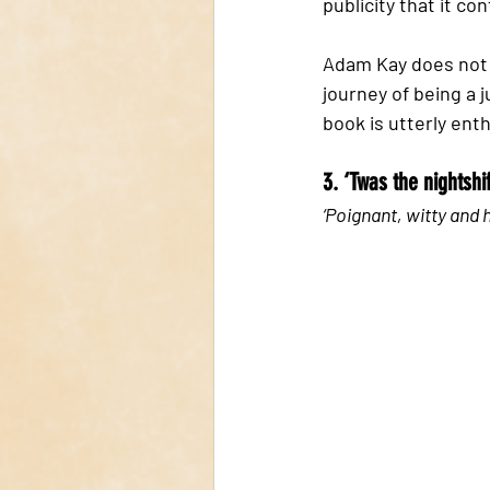
publicity that it con
Adam Kay does not h
journey of being a j
book is utterly enth
3. ‘Twas the nightsh
‘Poignant, witty and 