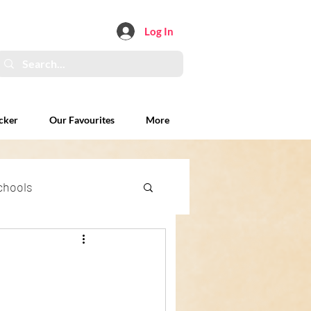
Log In
cker
Our Favourites
More
chools
xplained