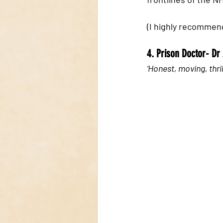
(I highly recommend
4. Prison Doctor- D
‘Honest, moving, thril