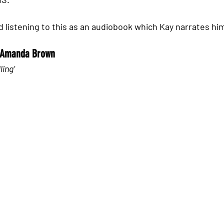
 listening to this as an audiobook which Kay narrates hims
r Amanda Brown 
ling’