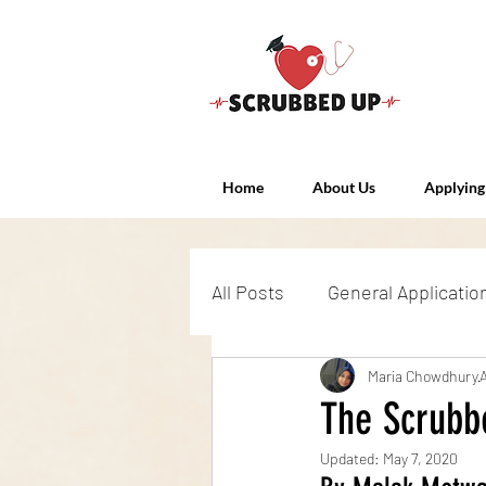
Home
About Us
Applying
All Posts
General Applicatio
Admissions Exams
Maria Chowdhury
Int
The Scrubb
Updated:
May 7, 2020