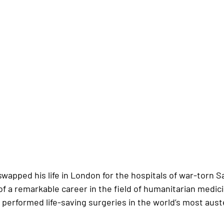
swapped his life in London for the hospitals of war-torn S
of a remarkable career in the field of humanitarian medic
 performed life-saving surgeries in the world’s most aust