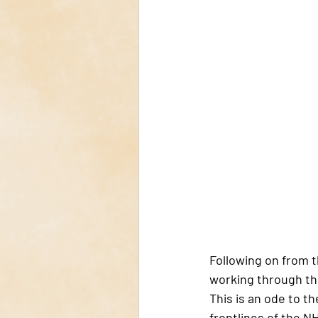
Following on from t
working through th
This is an ode to t
frontlines of the N