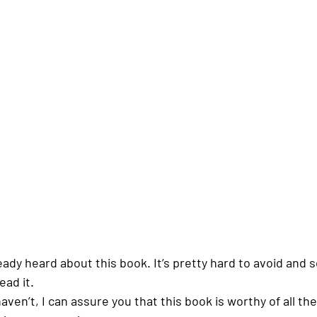
eady heard about this book. It’s pretty hard to avoid and 
ead it. 
ven’t, I can assure you that this book is worthy of all th