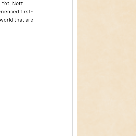
 Yet, Nott 
rienced first-
world that are 