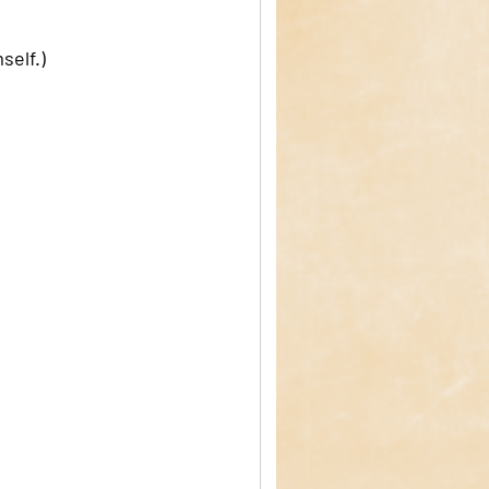
elf.) 