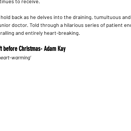
tinues to receive.  
old back as he delves into the draining, tumultuous and
unior doctor. Told through a hilarious series of patient en
ralling and entirely heart-breaking. 
ift before Christmas- Adam Kay
heart-warming’ 