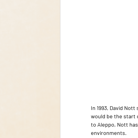
In 1993, David Nott 
would be the start 
to Aleppo, Nott has
environments.