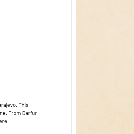
arajevo. This 
ine. From Darfur 
ere 