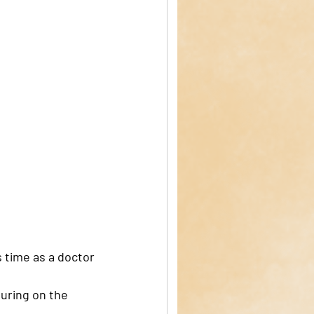
 time as a doctor 
uring on the 