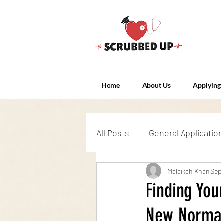
Home
About Us
Applying
All Posts
General Applicatio
Admissions Exams
Malaikah Khan
Int
Sep
Finding You
New Norma