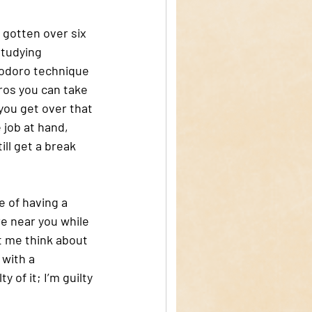
gotten over six 
studying 
modoro technique 
ros you can take 
you get over that 
 job at hand, 
ill get a break 
 of having a 
e near you while 
t me think about 
 with a 
y of it; I’m guilty 