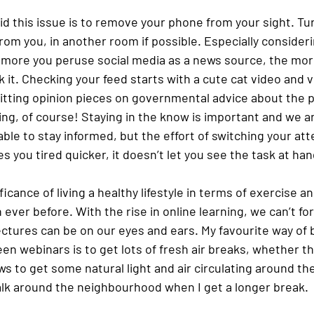
id this issue is to remove your phone from your sight. Turn
 from you, in another room if possible. Especially consideri
e more you peruse social media as a news source, the mor
 it. Checking your feed starts with a cute cat video and v
itting opinion pieces on governmental advice about the 
hing, of course! Staying in the know is important and we a
ble to stay informed, but the effort of switching your att
 you tired quicker, it doesn’t let you see the task at hand
icance of living a healthy lifestyle in terms of exercise an
ever before. With the rise in online learning, we can’t fo
tures can be on our eyes and ears. My favourite way of b
een webinars is to get lots of fresh air breaks, whether t
s to get some natural light and air circulating around th
alk around the neighbourhood when I get a longer break. 