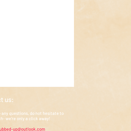
t us:
e any questions, do not hesitate to
ch- we're only a click away!
rubbed-up@outlook.com