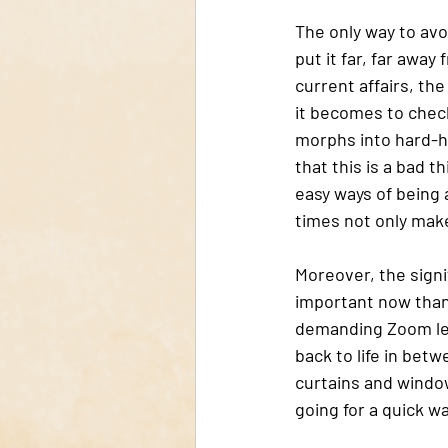
The only way to avo
put it far, far away
current affairs, th
it becomes to check
morphs into hard-h
that this is a bad t
easy ways of being a
times not only makes
Moreover, the signif
important now than 
demanding Zoom lec
back to life in betw
curtains and window
going for a quick w