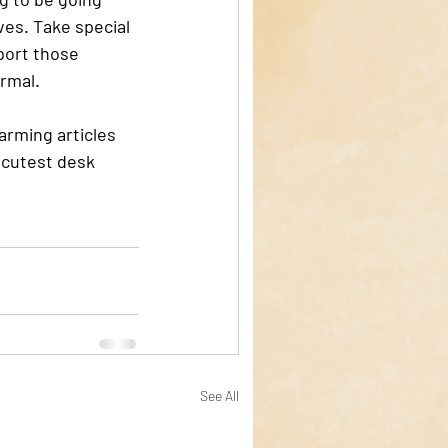
ives. Take special 
port those 
rmal. 
rming articles 
e cutest desk 
See All