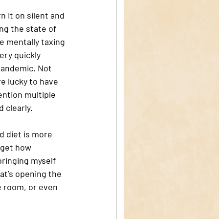
 it on silent and 
ng the state of 
e mentally taxing 
ery quickly 
pandemic. Not 
re lucky to have 
ention multiple 
 clearly. 
d diet is more 
rget how 
ringing myself 
hat’s opening the 
e room, or even 