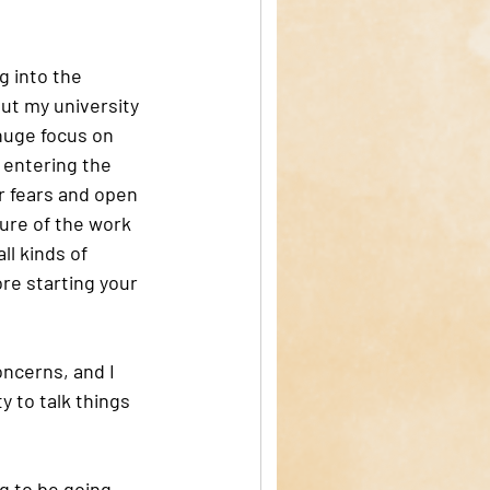
g into the 
ut my university 
 huge focus on 
 entering the 
r fears and open 
ture of the work 
ll kinds of 
re starting your 
oncerns, and I 
 to talk things 
g to be going 