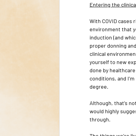
Entering the clinic
With COVID cases ri
environment that yo
induction (and which
proper donning and
clinical environmen
yourself to new expe
done by healthcare w
conditions, and I’m
degree. 
Although, that’s not
would highly sugges
through. 
The things we’re li