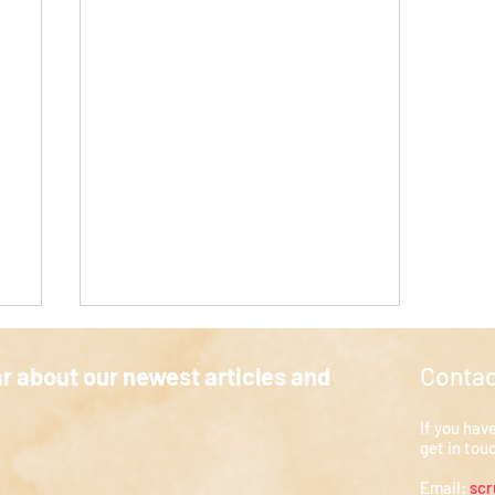
Contac
ar about our newest articles and
a
If you hav
at
My Elective in Wales
get in tou
Email:
sc