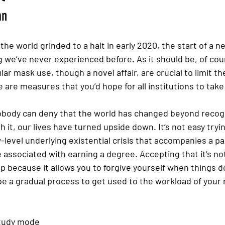
an
the world grinded to a halt in early 2020, the start of a 
g we’ve never experienced before. As it should be, of cour
ar mask use, though a novel affair, are crucial to limit th
 are measures that you’d hope for all institutions to take 
nobody can deny that the world has changed beyond recogn
it, our lives have turned upside down. It’s not easy trying
-level underlying existential crisis that accompanies a p
 associated with earning a degree. Accepting that it’s not
 because it allows you to forgive yourself when things d
be a gradual process to get used to the workload of your
study mode