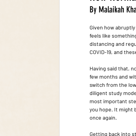
By Malaikah Kh
Given how abruptly 
feels like somethin
distancing and regul
COVID-19, and these
Having said that, 
few months and with 
switch from the low
diligent study mode
most important step
you hope. It might 
once again. 
Getting back into 