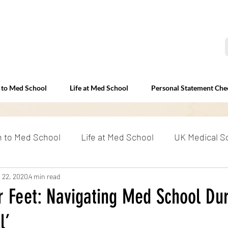
 to Med School
Life at Med School
Personal Statement Che
n to Med School
Life at Med School
UK Medical S
erviews
 22, 2020
4 min read
Beyond Med School
RAF and Medicine: E
r Feet: Navigating Med School Dur
l’