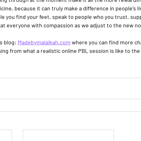
dicine, because it can truly make a difference in people’s l
ile you find your feet, speak to people who you trust, sup
eat everyone with compassion as we adjust to the new no
s blog: 
Madebymalaikah.com
 where you can find more cha
hing from what a realistic online PBL session is like to th