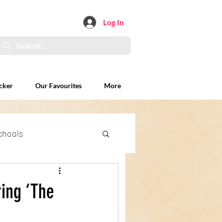
Log In
cker
Our Favourites
More
chools
xplained
ing ‘The