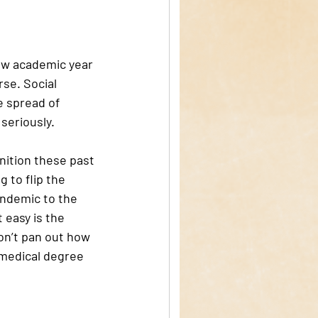
new academic year 
se. Social 
e spread of 
seriously.
ition these past 
 to flip the 
andemic to the 
 easy is the 
on’t pan out how 
 medical degree 