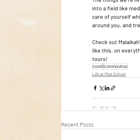
into a field like me
care of yourself wh
around you, and tr
Check out Malaikah'
like this, on everyt
tours!
covid
coronavirus
Life at Med School
Recent Posts