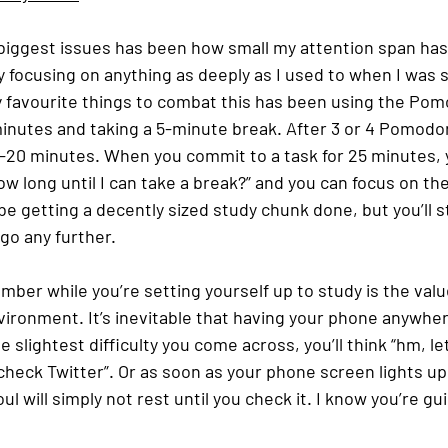
biggest issues has been how small my attention span has 
y focusing on anything as deeply as I used to when I was 
my favourite things to combat this has been using the Po
minutes and taking a 5-minute break. After 3 or 4 Pomodo
5-20 minutes. When you commit to a task for 25 minutes, 
w long until I can take a break?” and you can focus on the
be getting a decently sized study chunk done, but you’ll st
go any further. 
er while you’re setting yourself up to study is the value
vironment. It’s inevitable that having your phone anywher
 slightest difficulty you come across, you’ll think “hm, le
 check Twitter”. Or as soon as your phone screen lights up
ul will simply not rest until you check it. I know you’re guilt