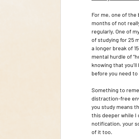
For me, one of the 
months of not reall
regularly. One of 
of studying for 25 
a longer break of 1
mental hurdle of “ho
knowing that you’ll 
before you need to 
Something to rememb
distraction-free en
you study means the
this deeper while I
notification, your so
of it too. 