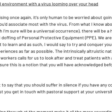
al environment with a virus looming over your head
sing once again, it’s only human to be worried about goin
u’d associate most with the virus. From what I know abo
 I’m sure will be a universal occurrence), there will be a
 doffing of Personal Protective Equipment (PPE). We are
t to learn and as such, I would say to try and conquer you
riences as far as possible. The intrinsically altruistic na
orkers calls for us to look after and treat patients with a
 sure this is a notion that you will have acknowledged befo
 to say that you should suffer in silence if you have any c
t you get in touch with pastoral support at your university
ving through at the moment make it all the more rewardin