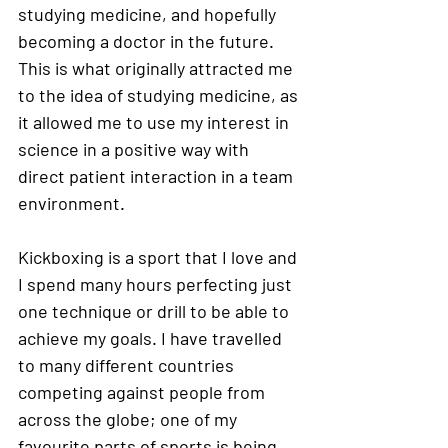
studying medicine, and hopefully 
becoming a doctor in the future. 
This is what originally attracted me 
to the idea of studying medicine, as 
it allowed me to use my interest in 
science in a positive way with 
direct patient interaction in a team 
environment. 
Kickboxing is a sport that I love and 
I spend many hours perfecting just 
one technique or drill to be able to 
achieve my goals. I have travelled 
to many different countries 
competing against people from 
across the globe; one of my 
favourite parts of sports is being 