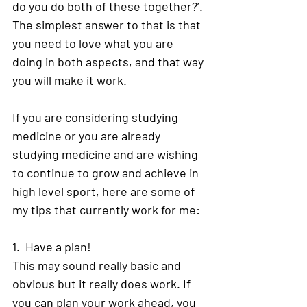
do you do both of these together?’. 
The simplest answer to that is that 
you need to love what you are 
doing in both aspects, and that way 
you will make it work. 
If you are considering studying 
medicine or you are already 
studying medicine and are wishing 
to continue to grow and achieve in 
high level sport, here are some of 
my tips that currently work for me: 
1.  Have a plan! 
This may sound really basic and 
obvious but it really does work. If 
you can plan your work ahead, you 