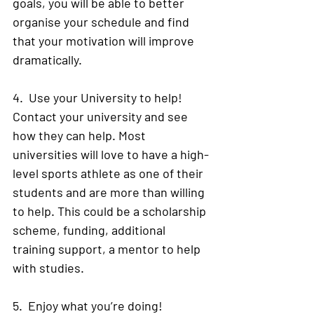
goals, you will be able to better 
organise your schedule and find 
that your motivation will improve 
dramatically. 
4.  Use your University to help! 
Contact your university and see 
how they can help. Most 
universities will love to have a high-
level sports athlete as one of their 
students and are more than willing 
to help. This could be a scholarship 
scheme, funding, additional 
training support, a mentor to help 
with studies.
5.  Enjoy what you’re doing! 