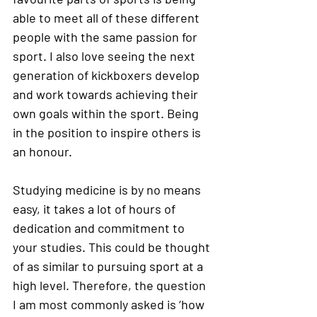
able to meet all of these different 
people with the same passion for 
sport. I also love seeing the next 
generation of kickboxers develop 
and work towards achieving their 
own goals within the sport. Being 
in the position to inspire others is 
an honour. 
Studying medicine is by no means 
easy, it takes a lot of hours of 
dedication and commitment to 
your studies. This could be thought 
of as similar to pursuing sport at a 
high level. Therefore, the question 
I am most commonly asked is ‘how 