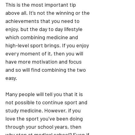
This is the most important tip 
above all. It’s not the winning or the 
achievements that you need to 
enjoy, but the day to day lifestyle 
which combining medicine and 
high-level sport brings. If you enjoy 
every moment of it, then you will 
have more motivation and focus 
and so will find combining the two 
easy. 
Many people will tell you that it is 
not possible to continue sport and 
study medicine. However, if you 
love the sport you’ve been doing 
through your school years, then 
why stop at medical school? Even if 