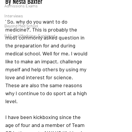
By Nesta Baxter 
Admissions Exams
Interviews
' So, why do you want to do 
Beyond Med School
medicine?'. This is probably the 
RAF and Medicine: Explained
most commonly asked question in 
the preparation for and during 
medical school. Well for me, I would 
like to make an impact, challenge 
myself and help others by using my 
love and interest for science. 
These are also the same reasons 
why I continue to do sport at a high 
level. 
I have been kickboxing since the 
age of four and a member of Team 