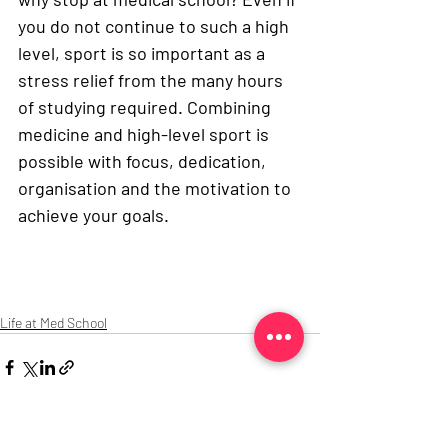
you do not continue to such a high 
level, sport is so important as a 
stress relief from the many hours 
of studying required. Combining 
medicine and high-level sport is 
possible with focus, dedication, 
organisation and the motivation to 
achieve your goals. 
Life at Med School