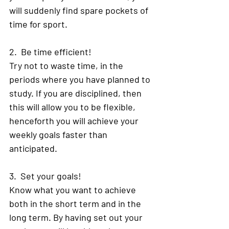
will suddenly find spare pockets of 
time for sport. 
2.  Be time efficient! 
Try not to waste time, in the 
periods where you have planned to 
study. If you are disciplined, then 
this will allow you to be flexible, 
henceforth you will achieve your 
weekly goals faster than 
anticipated. 
3.  Set your goals! 
Know what you want to achieve 
both in the short term and in the 
long term. By having set out your 