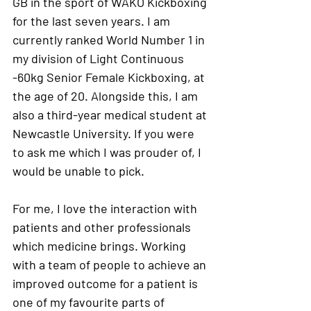
GB in the sport of WAKO Kickboxing 
for the last seven years. I am 
currently ranked World Number 1 in 
my division of Light Continuous 
-60kg Senior Female Kickboxing, at 
the age of 20. Alongside this, I am 
also a third-year medical student at 
Newcastle University. If you were 
to ask me which I was prouder of, I 
would be unable to pick.
For me, I love the interaction with 
patients and other professionals 
which medicine brings. Working 
with a team of people to achieve an 
improved outcome for a patient is 
one of my favourite parts of 