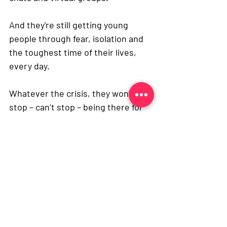
And they're still getting young 
people through fear, isolation and 
the toughest time of their lives, 
every day.
Whatever the crisis, they won’t 
stop – can’t stop – being there for 
young people with cancer.
Life at Med School