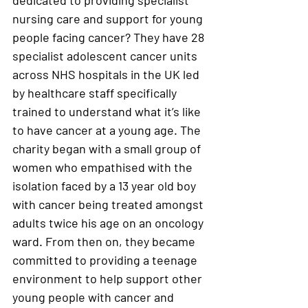
dedicated to providing specialist 
nursing care and support for young 
people facing cancer? They have 28 
specialist adolescent cancer units 
across NHS hospitals in the UK led 
by healthcare staff specifically 
trained to understand what it’s like 
to have cancer at a young age. The 
charity began with a small group of 
women who empathised with the 
isolation faced by a 13 year old boy 
with cancer being treated amongst 
adults twice his age on an oncology 
ward. From then on, they became 
committed to providing a teenage 
environment to help support other 
young people with cancer and 