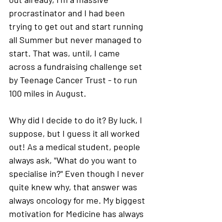
procrastinator and I had been 
trying to get out and start running 
all Summer but never managed to 
start. That was, until, I came 
across a fundraising challenge set 
by Teenage Cancer Trust - to run 
100 miles in August.
Why did I decide to do it? 
By luck, I 
suppose, but I guess it all worked 
out! As a medical student, people 
always ask, "What do you want to 
specialise in?" Even though I never 
quite knew why, that answer was 
always oncology for me. My biggest 
motivation for Medicine has always 