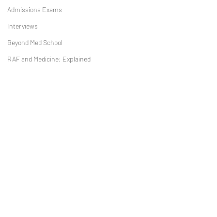
Admissions Exams
Interviews
Beyond Med School
RAF and Medicine: Explained