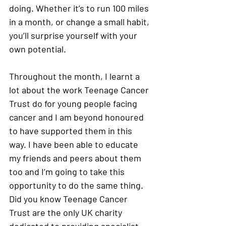
doing. Whether it’s to run 100 miles 
in a month, or change a small habit, 
you’ll surprise yourself with your 
own potential.
Throughout the month, I learnt a 
lot about the work Teenage Cancer 
Trust do for young people facing 
cancer and I am beyond honoured 
to have supported them in this 
way. I have been able to educate 
my friends and peers about them 
too and I’m going to take this 
opportunity to do the same thing. 
Did you know Teenage Cancer 
Trust are the only UK charity 