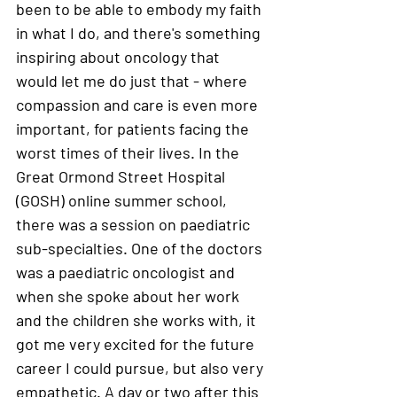
been to be able to embody my faith 
in what I do, and there's something 
inspiring about oncology that 
would let me do just that - where 
compassion and care is even more 
important, for patients facing the 
worst times of their lives. In the 
Great Ormond Street Hospital 
(GOSH) online summer school,  
there was a session on paediatric 
sub-specialties. One of the doctors 
was a paediatric oncologist and 
when she spoke about her work 
and the children she works with, it 
got me very excited for the future 
career I could pursue, but also very 
empathetic. A day or two after this 