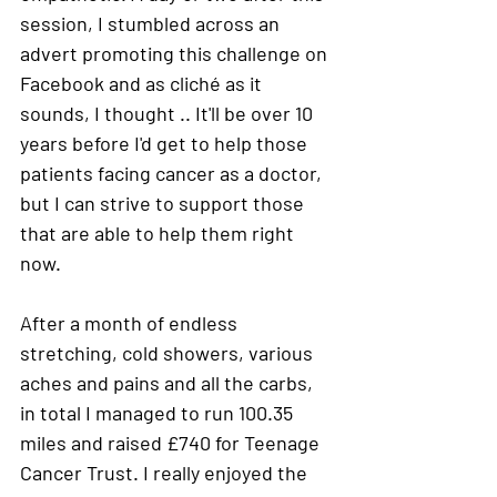
session, I stumbled across an 
advert promoting this challenge on 
Facebook and as cliché as it 
sounds, I thought .. It'll be over 10 
years before I'd get to help those 
patients facing cancer as a doctor, 
but I can strive to support those 
that are able to help them right 
now.
After a month of endless 
stretching, cold showers, various 
aches and pains and all the carbs, 
in total I managed to run 100.35 
miles and raised £740 for Teenage 
Cancer Trust. 
I really enjoyed the 