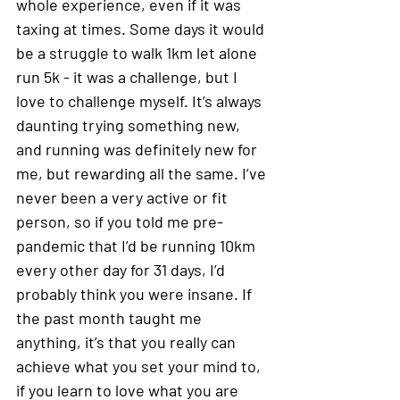
whole experience, even if it was 
taxing at times. Some days it would 
be a struggle to walk 1km let alone 
run 5k - it was a challenge, but I 
love to challenge myself. It’s always 
daunting trying something new, 
and running was definitely new for 
me, but rewarding all the same. I’ve 
never been a very active or fit 
person, so if you told me pre-
pandemic that I’d be running 10km 
every other day for 31 days, I’d 
probably think you were insane. If 
the past month taught me 
anything, it’s that you really can 
achieve what you set your mind to, 
if you learn to love what you are 