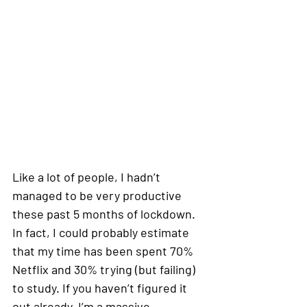
Like a lot of people, I hadn’t 
managed to be very productive 
these past 5 months of lockdown. 
In fact, I could probably estimate 
that my time has been spent 70% 
Netflix and 30% trying (but failing) 
to study. If you haven’t figured it 
out already, I’m a massive 