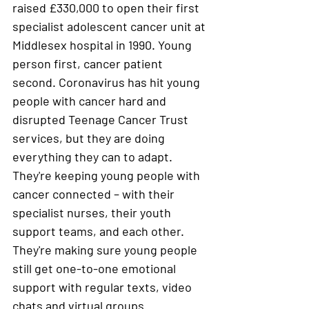
raised £330,000 to open their first 
specialist adolescent cancer unit at 
Middlesex hospital in 1990. Young 
person first, cancer patient 
second. Coronavirus has hit young 
people with cancer hard and 
disrupted Teenage Cancer Trust 
services, but they are doing 
everything they can to adapt. 
They're keeping young people with 
cancer connected – with their 
specialist nurses, their youth 
support teams, and each other. 
They're making sure young people 
still get one-to-one emotional 
support with regular texts, video 
chats and virtual groups. 